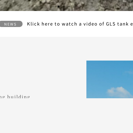
Klick here to watch a video of GLS tank 
NEWS
ing building
uality and design.
 and marketing work
ies in Japan. Of
ustomers in general
uppliers and vice