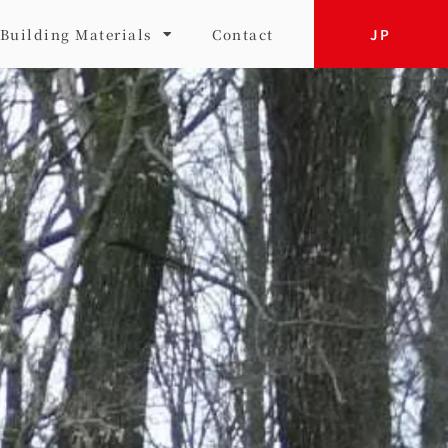
JP
Building Materials
Contact