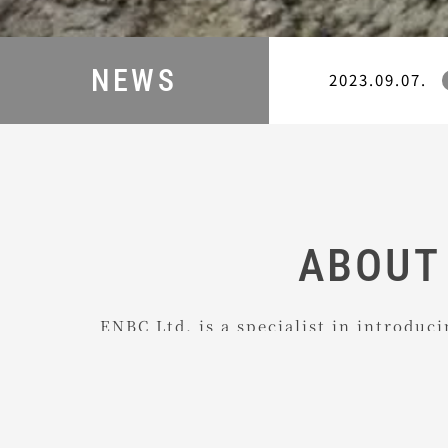
NEWS
2023.09.07.
ABOUT
ENBC Ltd. is a specialist in introduc
components to Japan which excel in q
We continually take care of all sales
for our international partner compan
course we also advise our Japanese c
on how to do business with foreign s