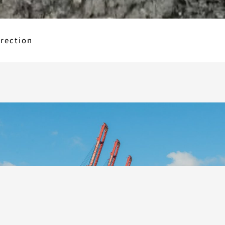
erection