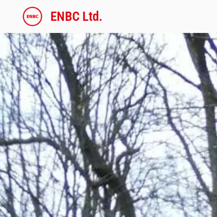
内
ENBC Ltd.
容
を
ス
キ
ッ
プ