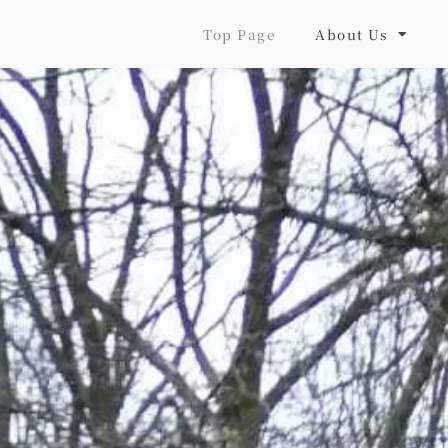
Top Page
About Us